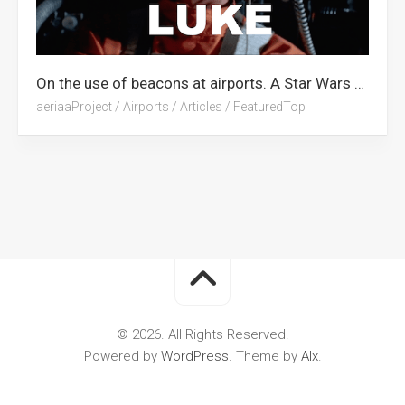
On the use of beacons at airports. A Star Wars Tribute.
aeriaaProject
/
Airports
/
Articles
/
FeaturedTop
© 2026. All Rights Reserved.
Powered by
WordPress
. Theme by
Alx
.