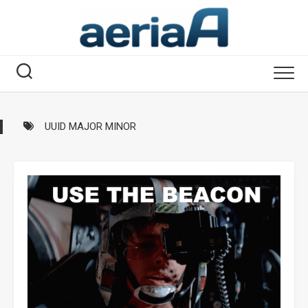
Skip
to
content
UUID MAJOR MINOR