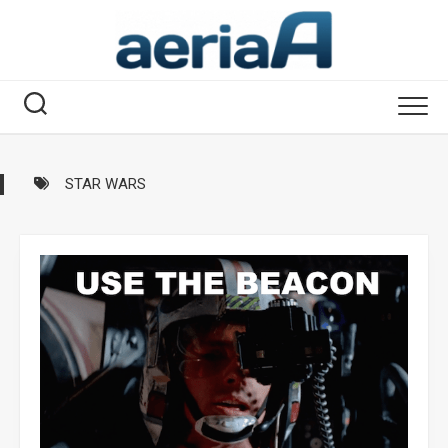
Skip
to
content
STAR WARS