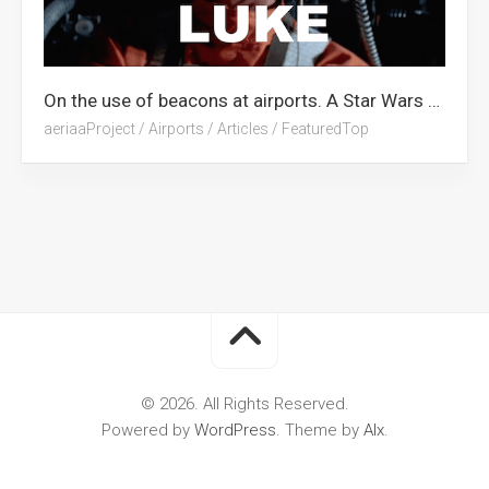
On the use of beacons at airports. A Star Wars Tribute.
aeriaaProject
/
Airports
/
Articles
/
FeaturedTop
© 2026. All Rights Reserved.
Powered by
WordPress
. Theme by
Alx
.