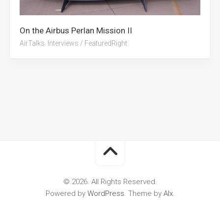
On the Airbus Perlan Mission II
AirTalks. Interviews
/
FeaturedRight
© 2026. All Rights Reserved.
Powered by
WordPress
. Theme by
Alx
.