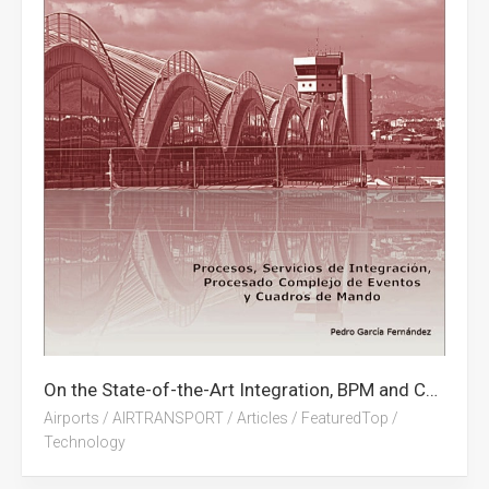
On the State-of-the-Art Integration, BPM and CEP on Airports (Free Book in Spanish)
Airports
/
AIRTRANSPORT
/
Articles
/
FeaturedTop
/
Technology