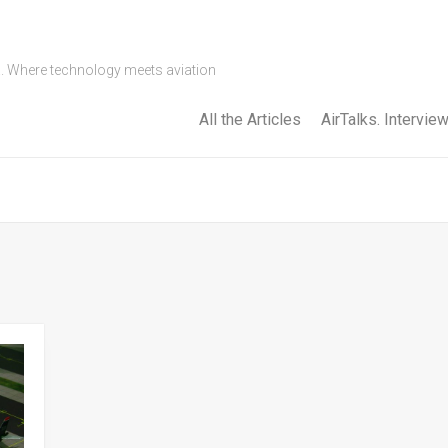
a. Where technology meets aviation
All the Articles
AirTalks. Intervie