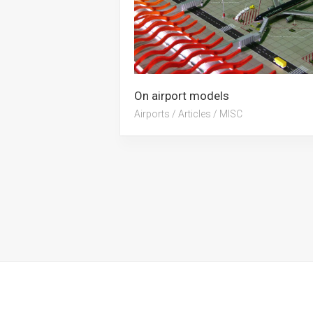
On airport models
Airports
/
Articles
/
MISC