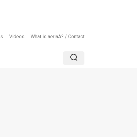
ws
Videos
What is aeriaA? / Contact