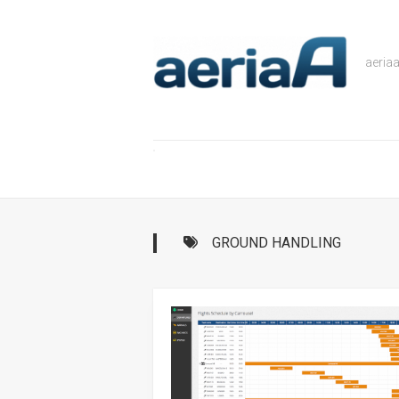
Skip
to
content
aeria
GROUND HANDLING