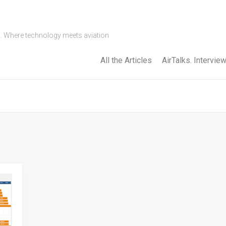
a. Where technology meets aviation
All the Articles
AirTalks. Intervie