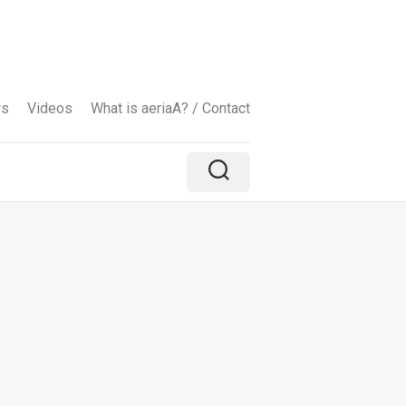
ws
Videos
What is aeriaA? / Contact