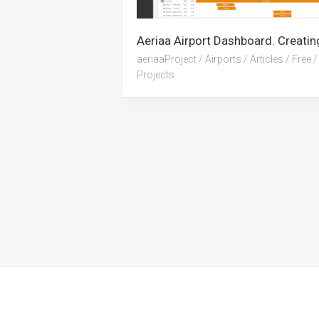
aeriaaProject
/
Airports
/
Articles
/
Free
/
Projects