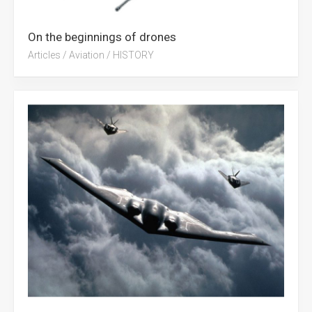
On the beginnings of drones
Articles
/
Aviation
/
HISTORY