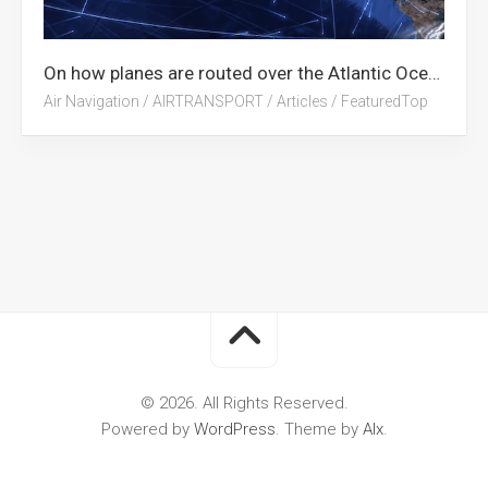
On how planes are routed over the Atlantic Ocean
Air Navigation
/
AIRTRANSPORT
/
Articles
/
FeaturedTop
© 2026. All Rights Reserved.
Powered by
WordPress
. Theme by
Alx
.