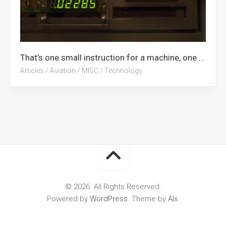
That’s one small instruction for a machine, one giant leap for computing
Articles
/
Aviation
/
MISC
/
Technology
© 2026. All Rights Reserved.
Powered by
WordPress
. Theme by
Alx
.