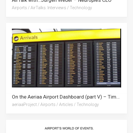
Airports
/
AirTalks. Interviews
/
Technology
On the Aeriaa Airport Dashboard (part V) – Time milestones.
aeriaaProject
/
Airports
/
Articles
/
Technology