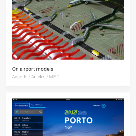
On airport models
Airports
/
Articles
/
MISC