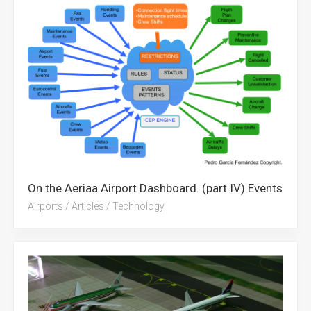
On the Aeriaa Airport Dashboard. (part IV) Events
Airports
/
Articles
/
Technology