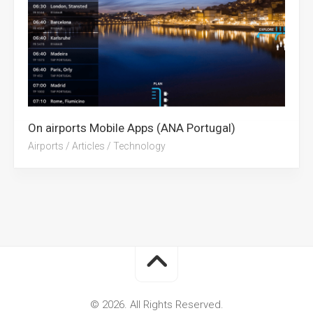
On airports Mobile Apps (ANA Portugal)
Airports
/
Articles
/
Technology
© 2026. All Rights Reserved.