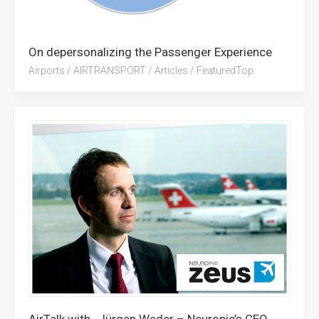
On depersonalizing the Passenger Experience
Airports
/
AIRTRANSPORT
/
Articles
/
FeaturedTop
AirTalk with…Jürgen Weder – Neuropie’s CEO