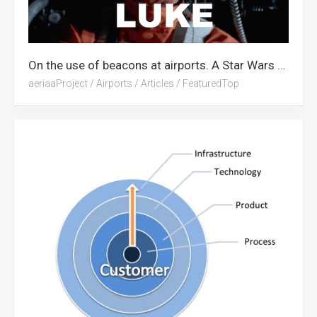
On the use of beacons at airports. A Star Wars Tribute.
aeriaaProject
/
Airports
/
Articles
/
FeaturedTop