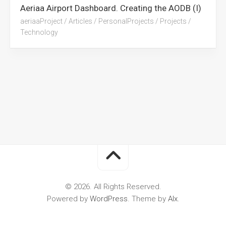
Aeriaa Airport Dashboard. Creating the AODB (I)
aeriaaProject
/
Articles
/
PersonalProjects
/
Projects
/
Technology
© 2026. All Rights Reserved.
Powered by
WordPress
. Theme by
Alx
.