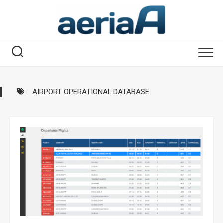
Skip
to
content
AIRPORT OPERATIONAL DATABASE