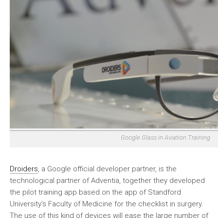
Google Glass in Aviation Training
Droiders
, a Google official developer partner, is the
technological partner of Adventia, together they developed
the pilot training app based on the app of Standford
University’s Faculty of Medicine for the checklist in surgery.
The use of this kind of devices will ease the large number of