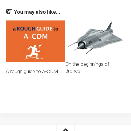
You may also like...
On the beginnings of
drones
A rough guide to A-CDM