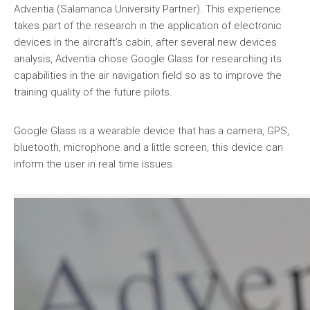
Adventia (Salamanca University Partner). This experience
takes part of the research in the application of electronic
devices in the aircraft’s cabin, after several new devices
analysis, Adventia chose Google Glass for researching its
capabilities in the air navigation field so as to improve the
training quality of the future pilots.
Google Glass is a wearable device that has a camera, GPS,
bluetooth, microphone and a little screen, this device can
inform the user in real time issues.