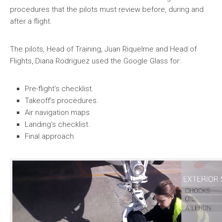
procedures that the pilots must review before, during and
after a flight.
The pilots, Head of Training, Juan Riquelme and Head of
Flights, Diana Rodriguez used the Google Glass for:
Pre-flight’s checklist.
Takeoff’s procedures.
Air navigation maps.
Landing’s checklist.
Final approach.