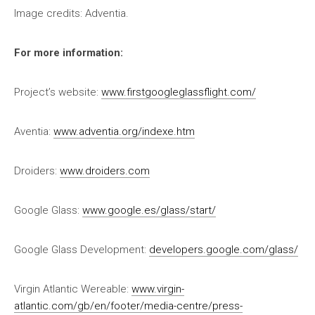
Image credits: Adventia.
For more information:
Project’s website:
www.firstgoogleglassflight.com/
Aventia:
www.adventia.org/indexe.htm
Droiders:
www.droiders.com
Google Glass:
www.google.es/glass/start/
Google Glass Development:
developers.google.com/glass/
Virgin Atlantic Wereable:
www.virgin-
atlantic.com/gb/en/footer/media-centre/press-