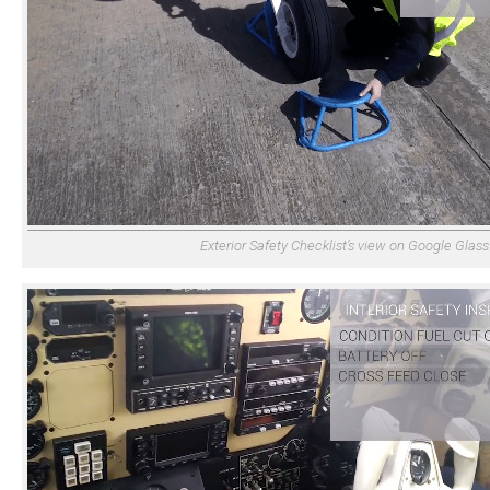
Exterior Safety Checklist’s view on Google Glass