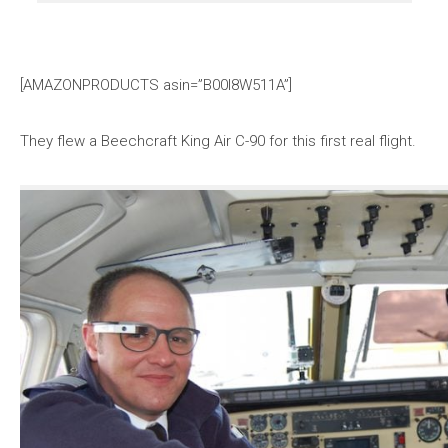
[AMAZONPRODUCTS asin=”B00I8W511A”]
They flew a Beechcraft King Air C-90 for this first real flight.