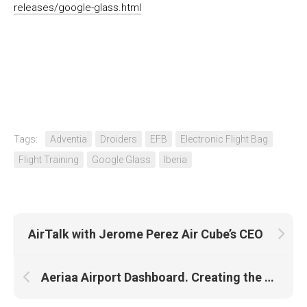
releases/google-glass.html
Tags:
Adventia
Droiders
EFB
Electronic Flight Bag
Flight Training
Google Glass
Iberia
AirTalk with Jerome Perez Air Cube’s CEO
Aeriaa Airport Dashboard. Creating the BHS (I)