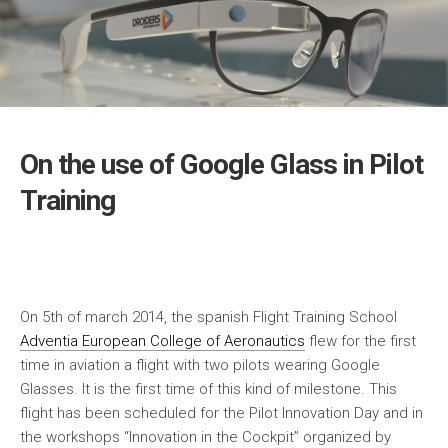
On the use of Google Glass in Pilot
Training
On 5th of march 2014, the spanish Flight Training School
Adventia European College of Aeronautics
flew for the first
time in aviation a flight with two pilots wearing Google
Glasses. It is the first time of this kind of milestone. This
flight has been scheduled for the Pilot Innovation Day and in
the workshops “Innovation in the Cockpit” organized by