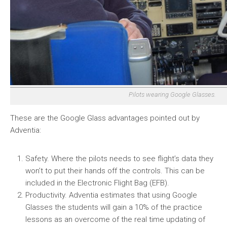
Pilots wearing Google Glasses.
These are the Google Glass advantages pointed out by
Adventia:
Safety. Where the pilots needs to see flight’s data they
won’t to put their hands off the controls. This can be
included in the Electronic Flight Bag (EFB).
Productivity. Adventia estimates that using Google
Glasses the students will gain a 10% of the practice
lessons as an overcome of the real time updating of