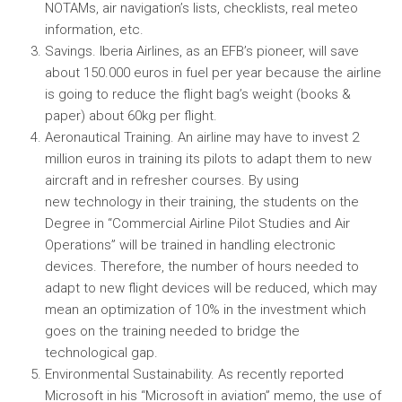
NOTAMs, air navigation’s lists, checklists, real meteo
information, etc.
Savings. Iberia Airlines, as an EFB’s pioneer, will save
about 150.000 euros in fuel per year because the airline
is going to reduce the flight bag’s weight (books &
paper) about 60kg per flight.
Aeronautical Training. An airline may have to invest 2
million euros in training its pilots to adapt them to new
aircraft and in refresher courses. By using
new technology in their training, the students on the
Degree in “Commercial Airline Pilot Studies and Air
Operations” will be trained in handling electronic
devices. Therefore, the number of hours needed to
adapt to new flight devices will be reduced, which may
mean an optimization of 10% in the investment which
goes on the training needed to bridge the
technological gap.
Environmental Sustainability. As recently reported
Microsoft in his “Microsoft in aviation” memo, the use of