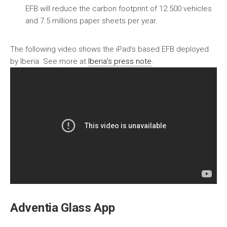
EFB will reduce the carbon footprint of 12.500 vehicles
and 7.5 millions paper sheets per year.
The following video shows the iPad’s based EFB deployed
by Iberia. See more at
Iberia’s press note
.
Adventia Glass App