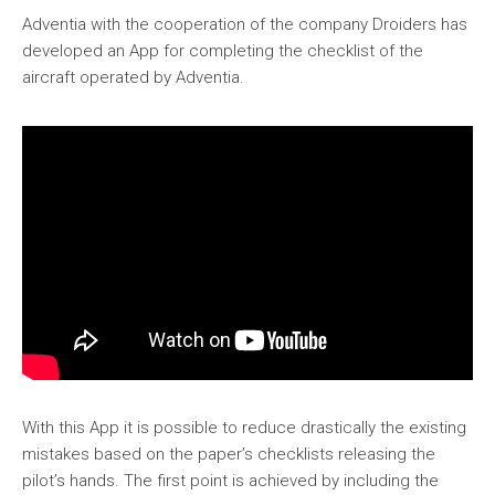
Adventia with the cooperation of the company Droiders has
developed an App for completing the checklist of the
aircraft operated by Adventia.
With this App it is possible to reduce drastically the existing
mistakes based on the paper’s checklists releasing the
pilot’s hands. The first point is achieved by including the