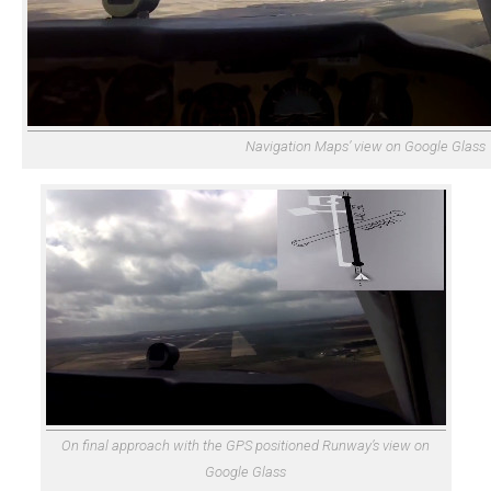
Navigation Maps’ view on Google Glass
On final approach with the GPS positioned Runway’s view on
Google Glass