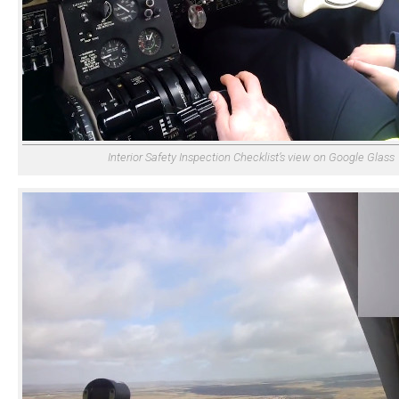
Interior Safety Inspection Checklist’s view on Google Glass