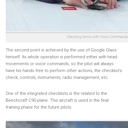
Checking items with Voice Commands
The second point is achieved by the use of Google Glass
himself. Its whole operation is performed either with head
movements or voice commands, so the pilot will always
have his hands free to perform other actions, the checklist’s
check, controls, instruments, radio management, etc.
One of the integrated checklists is the related to the
Beechcraft C90 plane. This aircraft is used in the final
training phase for the future pilots.