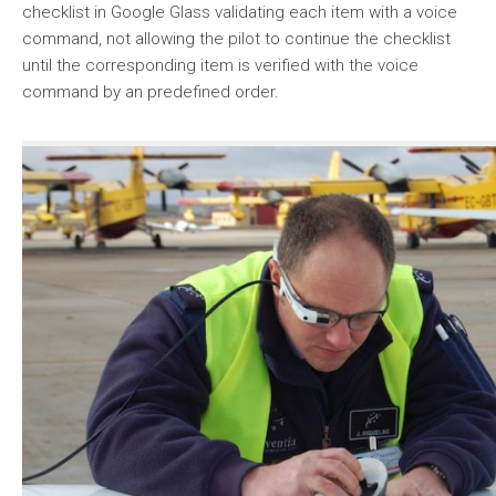
checklist in Google Glass validating each item with a voice
command, not allowing the pilot to continue the checklist
until the corresponding item is verified with the voice
command by an predefined order.