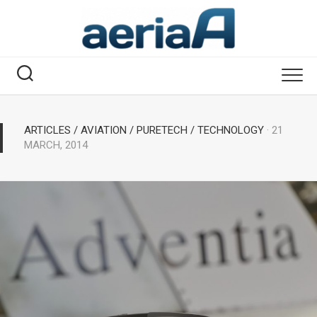
Skip
to
content
ARTICLES
/
AVIATION
/
PURETECH
/
TECHNOLOGY
· 21
MARCH, 2014