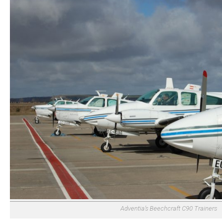
Adventia’s Beechcraft C90 Trainers