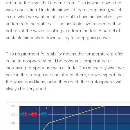
return to the level that it came from. This is what drives the
wave oscillation. Unstable air would try to keep rising, which
is not what we want but it is useful to have an unstable layer
underneath the stable air. The unstable layer underneath will
not resist the waves pushing at it from the top. A parcel of
unstable air pushed down will try to keep going down.
This requirement for stability means the temperature profile
in the atmosphere should be constant temperature or
increasing temperature with altitude. This is exactly what we
have in the tropopause and stratosphere, so we expect that
the wave conditions, once they reach the stratosphere, will
always be very good.