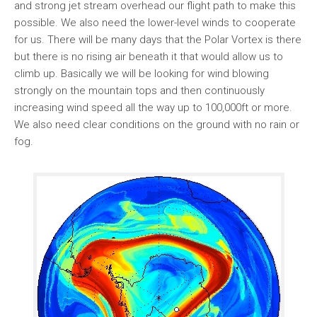
and strong jet stream overhead our flight path to make this
possible. We also need the lower-level winds to cooperate
for us. There will be many days that the Polar Vortex is there
but there is no rising air beneath it that would allow us to
climb up. Basically we will be looking for wind blowing
strongly on the mountain tops and then continuously
increasing wind speed all the way up to 100,000ft or more.
We also need clear conditions on the ground with no rain or
fog.