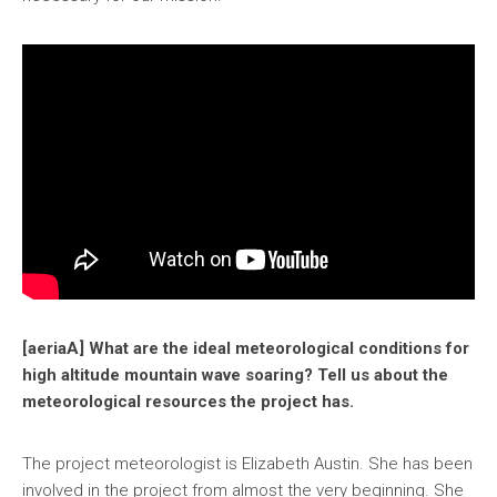
[aeriaA] What are the ideal meteorological conditions for
high altitude mountain wave soaring? Tell us about the
meteorological resources the project has.
The project meteorologist is Elizabeth Austin. She has been
involved in the project from almost the very beginning. She