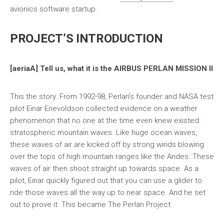
avionics software startup.
PROJECT’S INTRODUCTION
[aeriaA] Tell us, what it is the AIRBUS PERLAN MISSION II
This the story. From 1992-98, Perlan’s founder and NASA test
pilot Einar Enevoldson collected evidence on a weather
phenomenon that no one at the time even knew existed:
stratospheric mountain waves. Like huge ocean waves,
these waves of air are kicked off by strong winds blowing
over the tops of high mountain ranges like the Andes. These
waves of air then shoot straight up towards space. As a
pilot, Einar quickly figured out that you can use a glider to
ride those waves all the way up to near space. And he set
out to prove it. This became The Perlan Project.