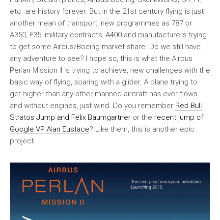
etc. are history forever. But in the 21st century flying is just
another mean of transport, new programmes as 787 or
A350, F35, military contracts, A400 and manufacturers trying
to get some Airbus/Boeing market share. Do we still have
any adventure to see? I hope so, this is what the Airbus
Perlan Mission II is trying to achieve, new challenges with the
basic way of flying, soaring with a glider. A plane trying to
get higher than any other manned aircraft has ever flown
and without engines, just wind. Do you remember
Red Bull
Stratos Jump and Felix Baumgartner
or the r
ecent jump of
Google VP Alan Eustace
? Like them, this is another epic
project.