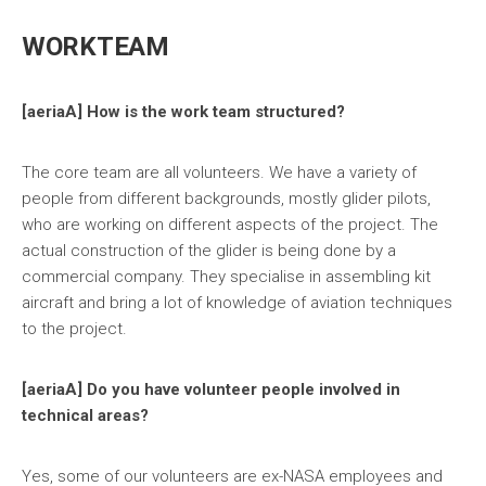
WORKTEAM
[aeriaA] How is the work team structured?
The core team are all volunteers. We have a variety of
people from different backgrounds, mostly glider pilots,
who are working on different aspects of the project. The
actual construction of the glider is being done by a
commercial company. They specialise in assembling kit
aircraft and bring a lot of knowledge of aviation techniques
to the project.
[aeriaA] Do you have volunteer people involved in
technical areas?
Yes, some of our volunteers are ex-NASA employees and