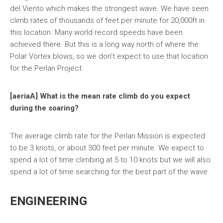
del Viento which makes the strongest wave. We have seen
climb rates of thousands of feet per minute for 20,000ft in
this location. Many world record speeds have been
achieved there. But this is a long way north of where the
Polar Vortex blows, so we don’t expect to use that location
for the Perlan Project.
[aeriaA] What is the mean rate climb do you expect
during the soaring?
The average climb rate for the Perlan Mission is expected
to be 3 knots, or about 300 feet per minute. We expect to
spend a lot of time climbing at 5 to 10 knots but we will also
spend a lot of time searching for the best part of the wave.
ENGINEERING