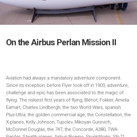
On the Airbus Perlan Mission II
Aviation had always a mandatory adventure component.
Since its inception, before Flyer took off in 1903, adventure,
challenge and epic has been associated to the magic of
flying. The riskiest first years of flying, Blériot, Fokker, Amelia
Earhart, Charles Lindbergh, the two World Wars, spanish
Plus-Ultra, the golden commercial age, the Constellation, the
X-planes, Kelly Johnson, Tupolev, Mikoyan Gurevich,
McDonnel Douglas, the 747, the Concorde, A380, TWA-
PanAm, Stealth planes, Airbus/Boeing, SkunkWorks, SR-71,