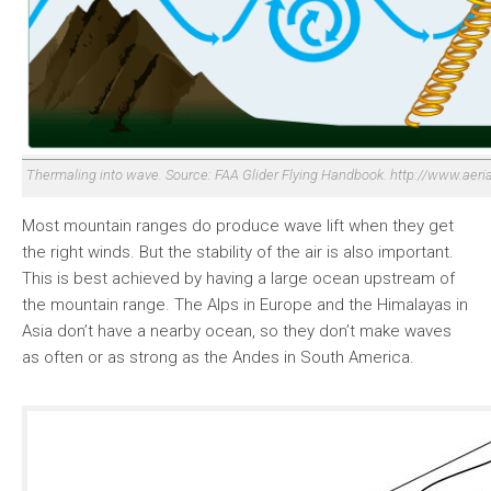
Thermaling into wave. Source: FAA Glider Flying Handbook. http://www.aeri
Most mountain ranges do produce wave lift when they get
the right winds. But the stability of the air is also important.
This is best achieved by having a large ocean upstream of
the mountain range. The Alps in Europe and the Himalayas in
Asia don’t have a nearby ocean, so they don’t make waves
as often or as strong as the Andes in South America.