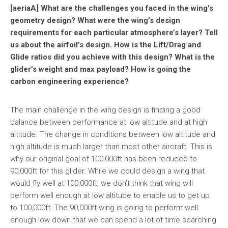
[aeriaA] What are the challenges you faced in the wing’s
geometry design? What were the wing’s design
requirements for each particular atmosphere’s layer? Tell
us about the airfoil’s design. How is the Lift/Drag and
Glide ratios did you achieve with this design? What is the
glider’s weight and max payload? How is going the
carbon engineering experience?
The main challenge in the wing design is finding a good
balance between performance at low altitude and at high
altitude. The change in conditions between low altitude and
high altitude is much larger than most other aircraft. This is
why our original goal of 100,000ft has been reduced to
90,000ft for this glider. While we could design a wing that
would fly well at 100,000ft, we don’t think that wing will
perform well enough at low altitude to enable us to get up
to 100,000ft. The 90,000ft wing is going to perform well
enough low down that we can spend a lot of time searching