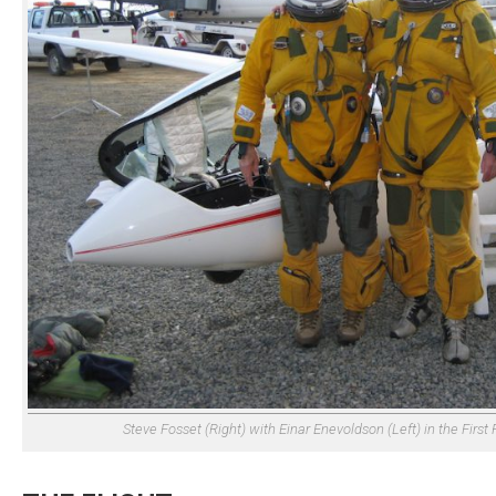
Steve Fosset (Right) with Einar Enevoldson (Left) in the First