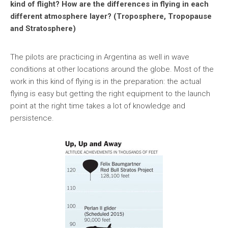
kind of flight? How are the differences in flying in each
different atmosphere layer? (Troposphere, Tropopause
and Stratosphere)
The pilots are practicing in Argentina as well in wave
conditions at other locations around the globe. Most of the
work in this kind of flying is in the preparation: the actual
flying is easy but getting the right equipment to the launch
point at the right time takes a lot of knowledge and
persistence.