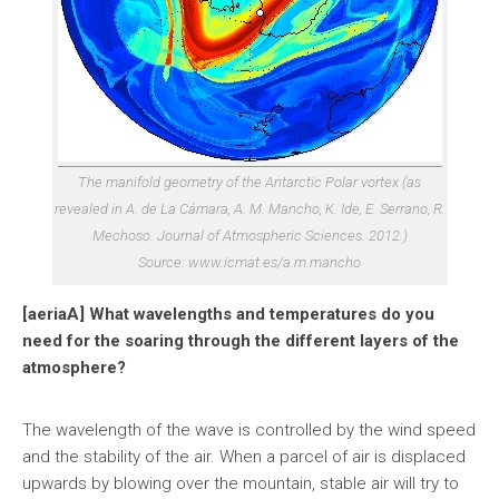
The manifold geometry of the Antarctic Polar vortex (as
revealed in A. de La Cámara, A. M. Mancho, K. Ide, E. Serrano, R.
Mechoso. Journal of Atmospheric Sciences. 2012.)
Source: www.icmat.es/a.m.mancho
[aeriaA] What wavelengths and temperatures do you
need for the soaring through the different layers of the
atmosphere?
The wavelength of the wave is controlled by the wind speed
and the stability of the air. When a parcel of air is displaced
upwards by blowing over the mountain, stable air will try to