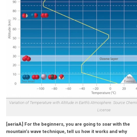
Variation of Temperature with Altitude in Earth’s Atmosphere. Source Chem
License
[aeriaA] For the beginners, you are going to soar with the
mountain’s wave technique, tell us how it works and why