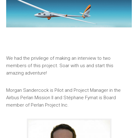
We had the privilege of making an interview to two
members of this project. Soar with us and start this
amazing adventure!
Morgan Sandercock is Pilot and Project Manager in the
Airbus Perlan Mission II and Stéphane Fymat is Board
member of Perlan Project Inc.