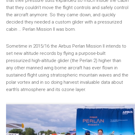
that their pressure suits expanded so much inside the cabin
that they couldn’t move the flight controls and safely control
the aircraft anymore. So they came down, and quickly
decided they needed a custom glider with a pressurized
cabin … Perlan Mission II was born.
Sometime in 2015/16 the Airbus Perlan Mission II intends to
set new altitude records by flying a purpose-built
pressurized high-altitude glider (the Perlan 2) higher than
any other manned wing borne aircraft has ever flown in
sustained flight using stratospheric mountain waves and the
polar vortex and in so doing harvest invaluable data about
earth’s atmosphere and its ozone layer.