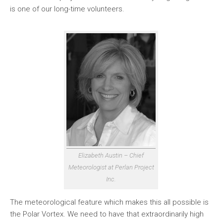
is one of our long-time volunteers.
Elizabeth Austin – Chief
Meteorologist at Perlan Project
Inc.
The meteorological feature which makes this all possible is
the Polar Vortex. We need to have that extraordinarily high