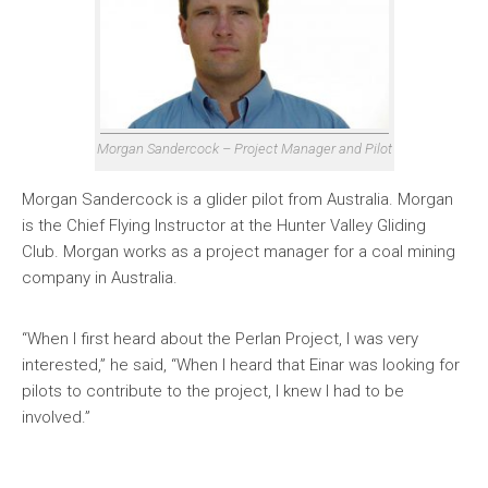
Morgan Sandercock – Project Manager and Pilot
Morgan Sandercock is a glider pilot from Australia. Morgan
is the Chief Flying Instructor at the Hunter Valley Gliding
Club. Morgan works as a project manager for a coal mining
company in Australia.
“When I first heard about the Perlan Project, I was very
interested,” he said, “When I heard that Einar was looking for
pilots to contribute to the project, I knew I had to be
involved.”