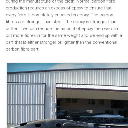
during the manufacture of the cloth. Normal carbon fibre
production requires an excess of epoxy to ensure that
every fibre is completely encased in epoxy. The carbon
fibres are stronger than steel. The epoxy is stronger than
butter. If we can reduce the amount of epoxy then we can
put more fibres in for the same weight and we end up with a
part that is either stronger or lighter than the conventional
carbon fibre part.