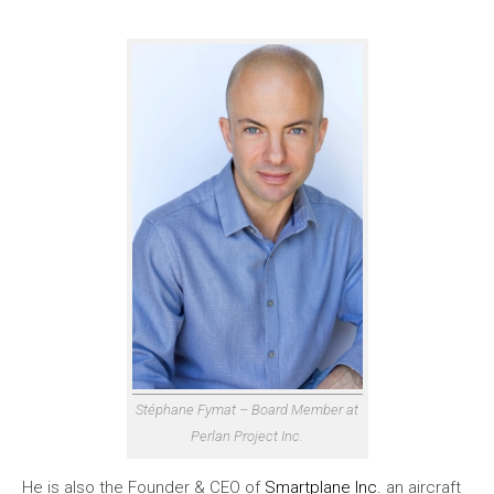
Stéphane Fymat – Board Member at
Perlan Project Inc.
He is also the Founder & CEO of
Smartplane Inc.
an aircraft