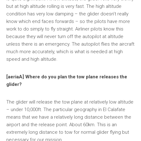
but at high altitude rolling is very fast. The high altitude
condition has very low damping – the glider doesn’t really
know which end faces forwards – so the pilots have more
work to do simply to fly straight. Airliner pilots know this
because they will never turn off the autopilot at altitude
unless there is an emergency. The autopilot flies the aircraft
much more accurately, which is what is needed at high
speed and high altitude.
[aeriaA] Where do you plan the tow plane releases the
glider?
The glider will release the tow plane at relatively low altitude
– under 10,000ft. The particular geography in El Calafate
means that we have a relatively long distance between the
airport and the release point. About 60km. This is an
extremely long distance to tow for normal glider flying but
necessary for our mission.