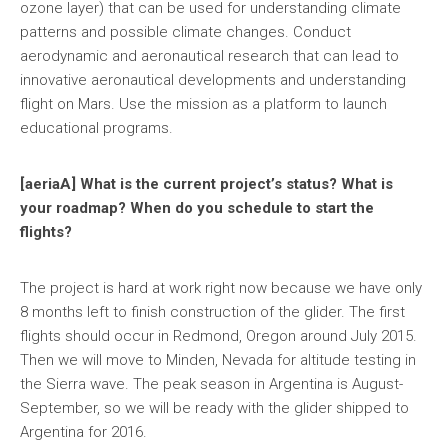
ozone layer) that can be used for understanding climate
patterns and possible climate changes. Conduct
aerodynamic and aeronautical research that can lead to
innovative aeronautical developments and understanding
flight on Mars. Use the mission as a platform to launch
educational programs.
[aeriaA] What is the current project’s status? What is
your roadmap? When do you schedule to start the
flights?
The project is hard at work right now because we have only
8 months left to finish construction of the glider. The first
flights should occur in Redmond, Oregon around July 2015.
Then we will move to Minden, Nevada for altitude testing in
the Sierra wave. The peak season in Argentina is August-
September, so we will be ready with the glider shipped to
Argentina for 2016.