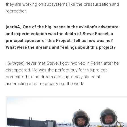
they are working on subsystems like the pressurization and
rebreather.
[aeriaA] One of the big losses in the aviation’s adventure
and experimentation was the death of Steve Fosset, a
principal sponsor of this Project. Tell us how was he?
What were the dreams and feelings about this project?
I (
Morgan
) never met Steve. I got involved in Perlan after he
disappeared. He was the perfect guy for this project –
committed to the dream and supremely skilled at
assembling a team to carry out the work.