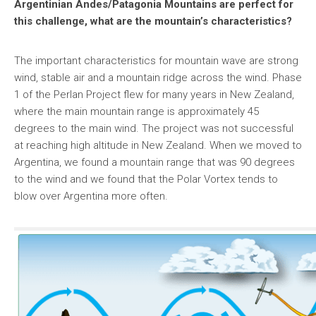
Argentinian Andes/Patagonia Mountains are perfect for
this challenge, what are the mountain’s characteristics?
The important characteristics for mountain wave are strong
wind, stable air and a mountain ridge across the wind. Phase
1 of the Perlan Project flew for many years in New Zealand,
where the main mountain range is approximately 45
degrees to the main wind. The project was not successful
at reaching high altitude in New Zealand. When we moved to
Argentina, we found a mountain range that was 90 degrees
to the wind and we found that the Polar Vortex tends to
blow over Argentina more often.