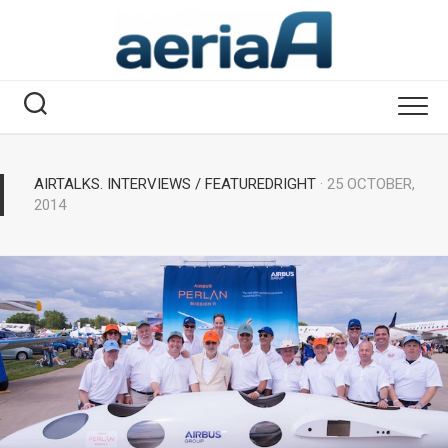
Skip
to
content
AIRTALKS. INTERVIEWS
/
FEATUREDRIGHT
· 25 OCTOBER,
2014