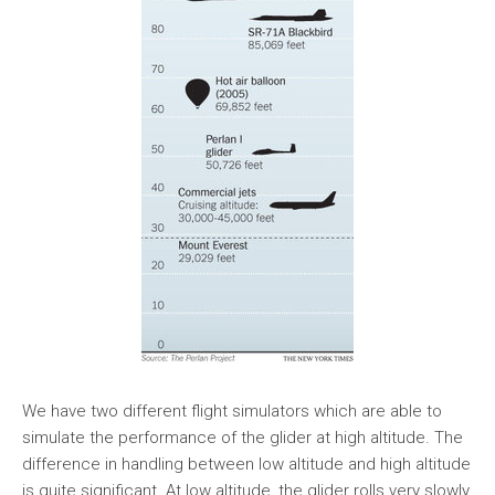
We have two different flight simulators which are able to
simulate the performance of the glider at high altitude. The
difference in handling between low altitude and high altitude
is quite significant. At low altitude, the glider rolls very slowly