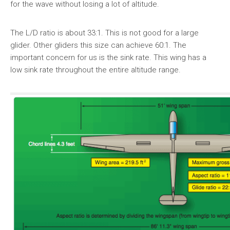
for the wave without losing a lot of altitude.
The L/D ratio is about 33:1. This is not good for a large
glider. Other gliders this size can achieve 60:1. The
important concern for us is the sink rate. This wing has a
low sink rate throughout the entire altitude range.