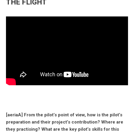
THE FLIGHT
[aeriaA] From the pilot’s point of view, how is the pilot’s
preparation and their project’s contribution? Where are
they practising? What are the key pilot’s skills for this