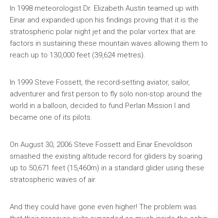
In 1998 meteorologist Dr. Elizabeth Austin teamed up with
Einar and expanded upon his findings proving that it is the
stratospheric polar night jet and the polar vortex that are
factors in sustaining these mountain waves allowing them to
reach up to 130,000 feet (39,624 metres).
In 1999 Steve Fossett, the record-setting aviator, sailor,
adventurer and first person to fly solo non-stop around the
world in a balloon, decided to fund Perlan Mission I and
became one of its pilots.
On August 30, 2006 Steve Fossett and Einar Enevoldson
smashed the existing altitude record for gliders by soaring
up to 50,671 feet (15,460m) in a standard glider using these
stratospheric waves of air.
And they could have gone even higher! The problem was