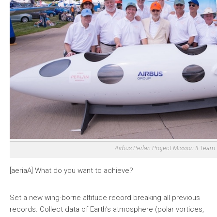
Airbus Perlan Project Mission II Team
[aeriaA] What do you want to achieve?
Set a new wing-borne altitude record breaking all previous
records. Collect data of Earth’s atmosphere (polar vortices,