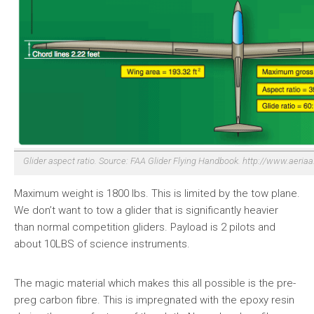
Glider aspect ratio. Source: FAA Glider Flying Handbook. http://www.aeri
Maximum weight is 1800 lbs. This is limited by the tow plane.
We don’t want to tow a glider that is significantly heavier
than normal competition gliders. Payload is 2 pilots and
about 10LBS of science instruments.
The magic material which makes this all possible is the pre-
preg carbon fibre. This is impregnated with the epoxy resin