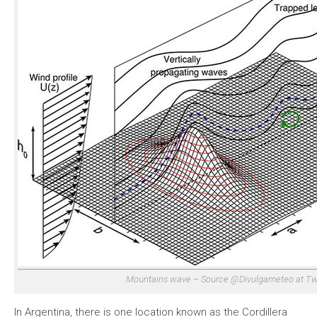
Mountains wave – Source @Divulgameteo at Twi
In Argentina, there is one location known as the Cordillera